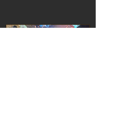
We also manufacture welded
assemblies that are fully machined,
arriving at customers works ready to
be mounted directly on to the finished
machinery.
Horizontal Milling.
On these highly efficient machines we