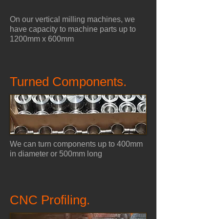
On our vertical milling machines, we
have capacity to machine parts up to
1200mm x 600mm
Turned Components.
We can turn components up to 400mm
in diameter or 500mm long
CNC Profiling.