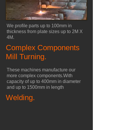
We profile parts up to 100mm in
thickness from plate sizes up to 2M X
4M.
Complex Components
Mill Turning.
These machines manufacture our
more complex components.
With
capacity of up to 400mm in diameter
and up to 1500mm in length
Welding.