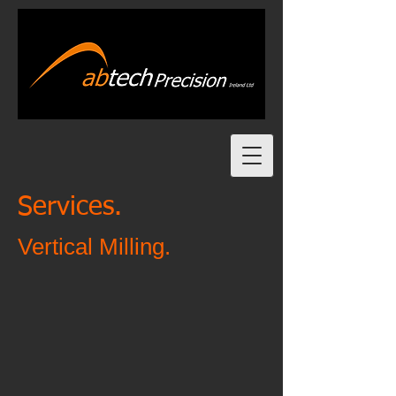
Services.
Vertical Milling.